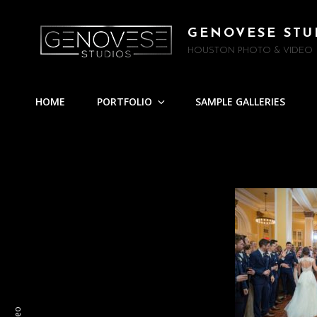
GENOVESE STU
HOUSTON PHOTO & VIDEO
HOME
PORTFOLIO
SAMPLE GALLERIES