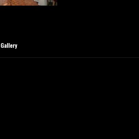
Gallery