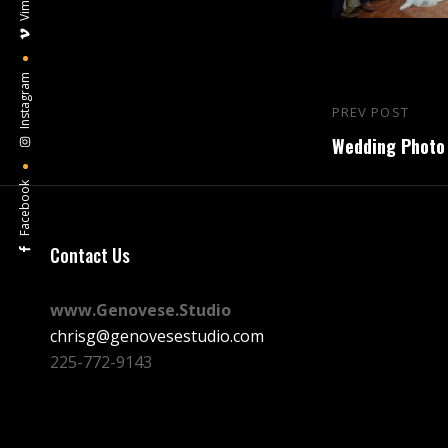
Vimeo
Instagram
Post
PREV POST
Previous
navigation
Wedding Photo 
Post
Facebook
Contact Us
www.Genovese.Studio
chrisg@genovesestudio.com
225-772-9143