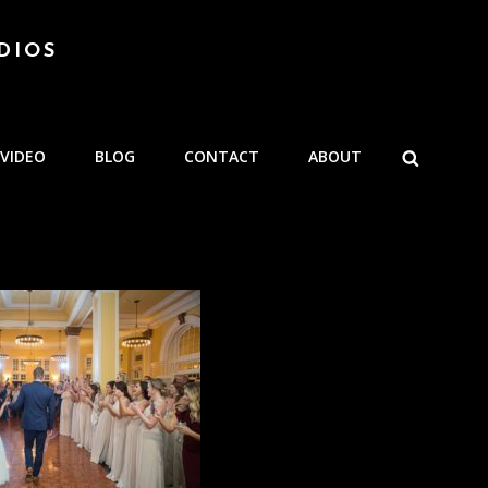
DIOS
SEARCH
VIDEO
BLOG
CONTACT
ABOUT