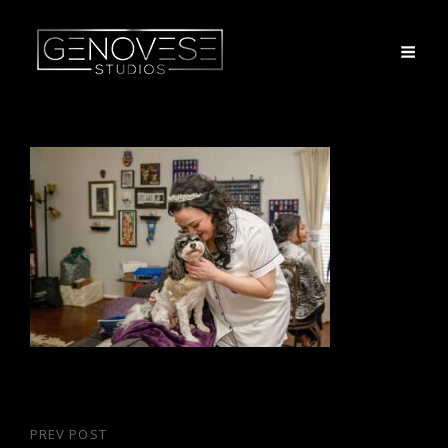
Post
PREV POST
Previous