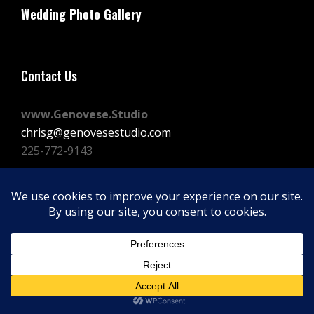
navigation
Wedding Photo Gallery
Post
Contact Us
www.Genovese.Studio
chrisg@genovesestudio.com
225-772-9143
Facebook
Instagram
Vimeo
Copyright © 2026
GENOVESE STUDIOS