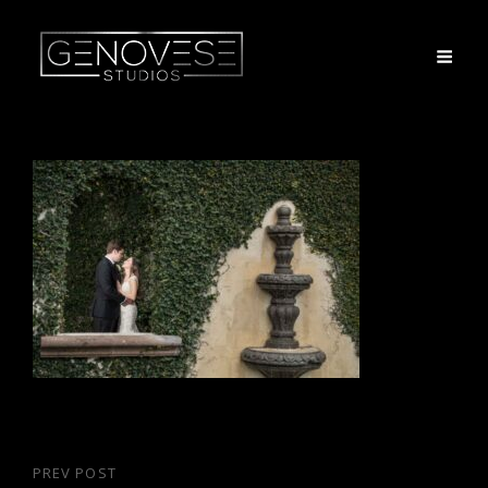
Post
PREV POST
Previous