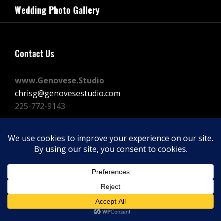
navigation
Wedding Photo Gallery
Post
Contact Us
www.Genovese.Studio
chrisg@genovesestudio.com
225-772-9143
Facebook
Instagram
Vimeo
Copyright © 2026
GENOVESE STUDIOS