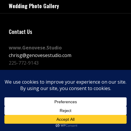
navigation
Wedding Photo Gallery
Post
Contact Us
www.Genovese.Studio
chrisg@genovesestudio.com
225-772-9143
Facebook
Instagram
Vimeo
Copyright © 2026
GENOVESE STUDIOS