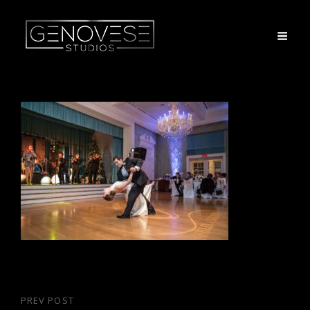
Post
PREV POST
Previous