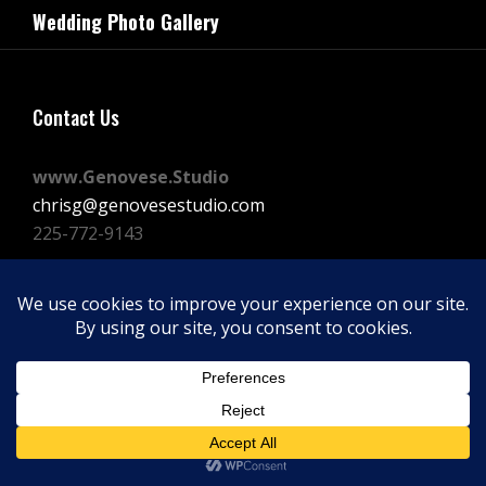
navigation
Wedding Photo Gallery
Post
Contact Us
www.Genovese.Studio
chrisg@genovesestudio.com
225-772-9143
Facebook
Instagram
Vimeo
Copyright © 2026
GENOVESE STUDIOS