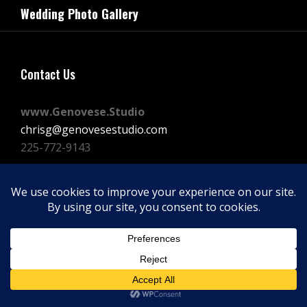
navigation
Wedding Photo Gallery
Post
Contact Us
www.Genovese.Studio
chrisg@genovesestudio.com
225-772-9143
Facebook
Instagram
Vimeo
Copyright © 2026
GENOVESE STUDIOS