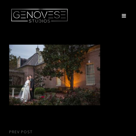
Post
PREV POST
Previous