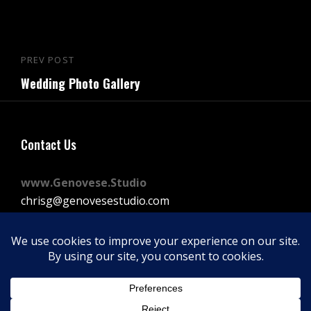
Post
PREV POST
Previous
navigation
Wedding Photo Gallery
Post
Contact Us
www.Genovese.Studio
chrisg@genovesestudio.com
225-772-9143
Facebook
Instagram
Vimeo