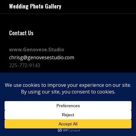
navigation
Wedding Photo Gallery
Post
Contact Us
www.Genovese.Studio
chrisg@genovesestudio.com
225-772-9143
Facebook
Instagram
Vimeo
Copyright © 2026
GENOVESE STUDIOS