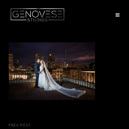
Post
PREV POST
Previous