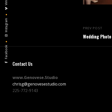
Vimeo
Instagram
Post
PREV POST
Previous
navigation
Wedding Photo 
Post
Facebook
Contact Us
www.Genovese.Studio
chrisg@genovesestudio.com
225-772-9143