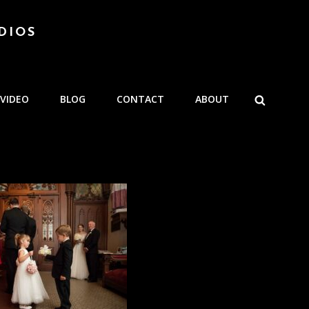
DIOS
SEARCH
VIDEO
BLOG
CONTACT
ABOUT