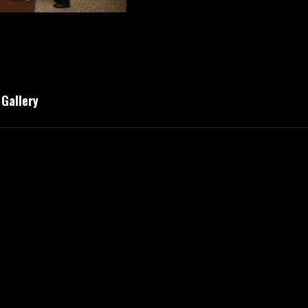
Gallery