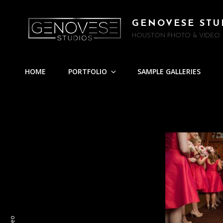
GENOVESE STU
HOUSTON PHOTO & VIDEO
HOME
PORTFOLIO
SAMPLE GALLERIES