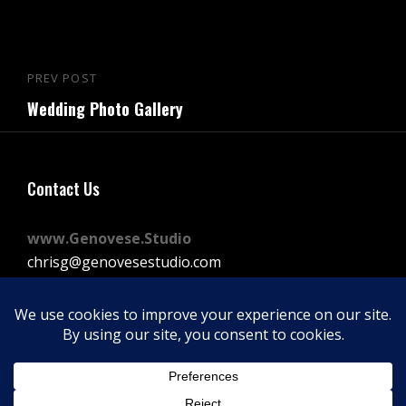
Post
PREV POST
Previous
navigation
Wedding Photo Gallery
Post
Contact Us
www.Genovese.Studio
chrisg@genovesestudio.com
225-772-9143
Facebook
Instagram
Vimeo