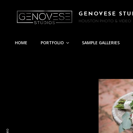
GENOVESE STU
HOUSTON PHOTO & VIDEO
HOME
PORTFOLIO
SAMPLE GALLERIES