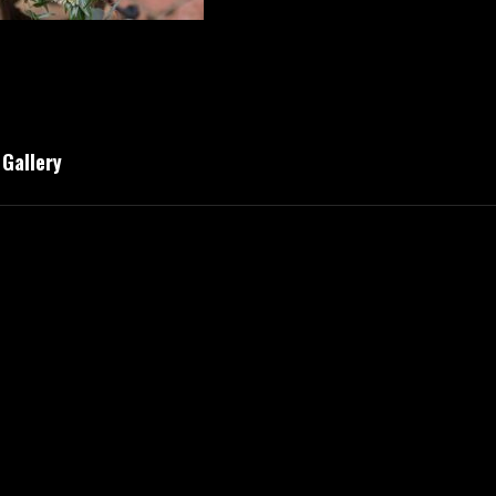
Gallery