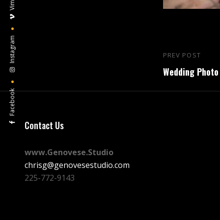
Vimeo
Instagram
Post
PREV POST
Previous
navigation
Wedding Photo 
Post
Facebook
Contact Us
www.Genovese.Studio
chrisg@genovesestudio.com
225-772-9143