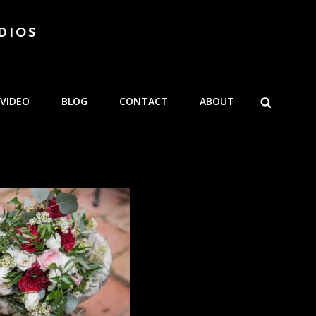
DIOS
SEARCH
VIDEO
BLOG
CONTACT
ABOUT