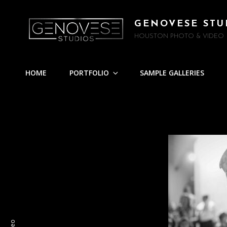
GENOVESE STU
HOUSTON PHOTO & VIDEO
HOME
PORTFOLIO
SAMPLE GALLERIES