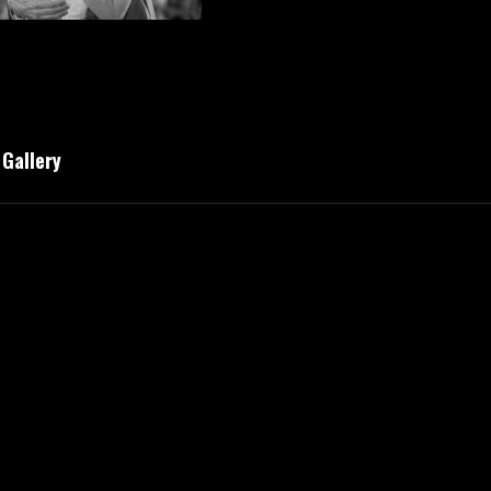
Gallery