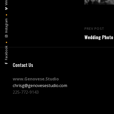
Vimeo
Instagram
Post
PREV POST
Previous
navigation
Wedding Photo 
Post
Facebook
Contact Us
www.Genovese.Studio
chrisg@genovesestudio.com
225-772-9143