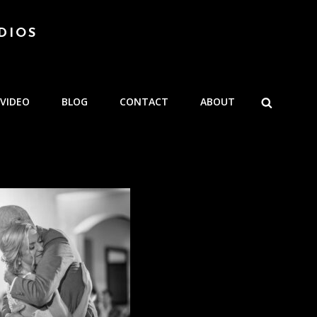
DIOS
SEARCH
VIDEO
BLOG
CONTACT
ABOUT