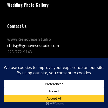
navigation
Wedding Photo Gallery
Post
Contact Us
www.Genovese.Studio
chrisg@genovesestudio.com
225-772-9143
Facebook
Instagram
Vimeo
Copyright © 2026
GENOVESE STUDIOS