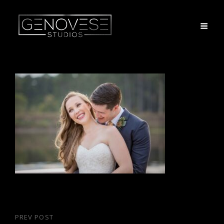
Post
PREV POST
Previous