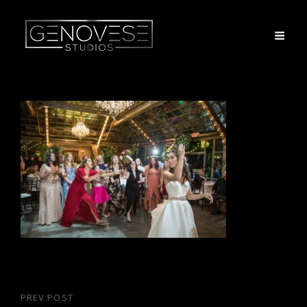
Post
PREV POST
Previous