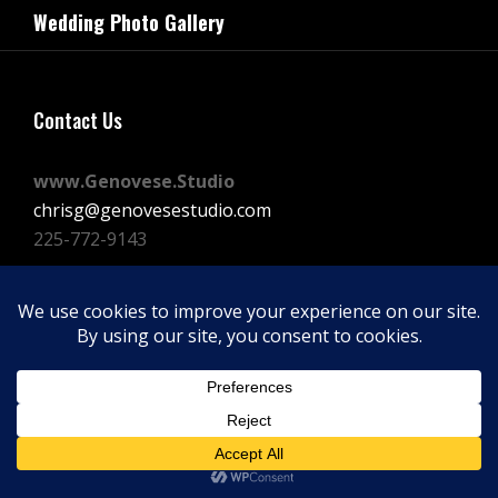
navigation
Wedding Photo Gallery
Post
Contact Us
www.Genovese.Studio
chrisg@genovesestudio.com
225-772-9143
Facebook
Instagram
Vimeo
Copyright © 2026
GENOVESE STUDIOS