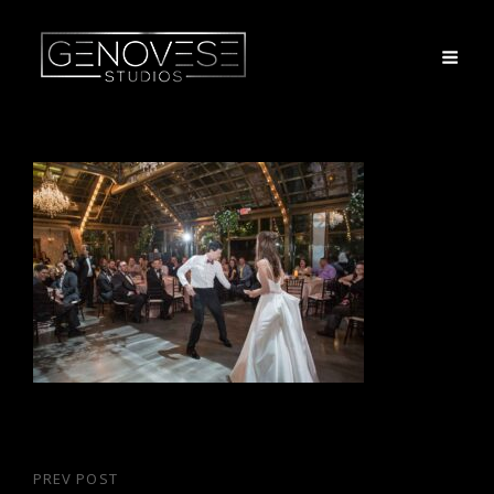
Post
PREV POST
Previous