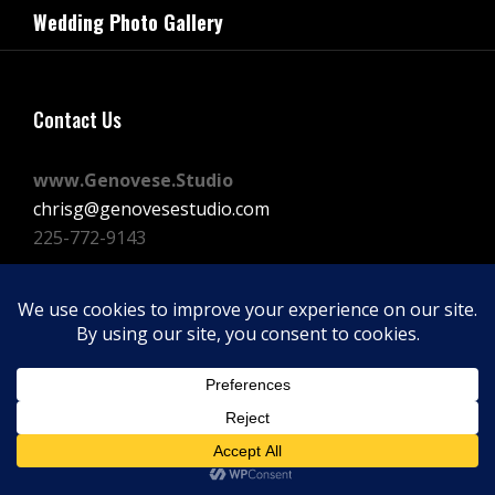
navigation
Wedding Photo Gallery
Post
Contact Us
www.Genovese.Studio
chrisg@genovesestudio.com
225-772-9143
Facebook
Instagram
Vimeo
Copyright © 2026
GENOVESE STUDIOS