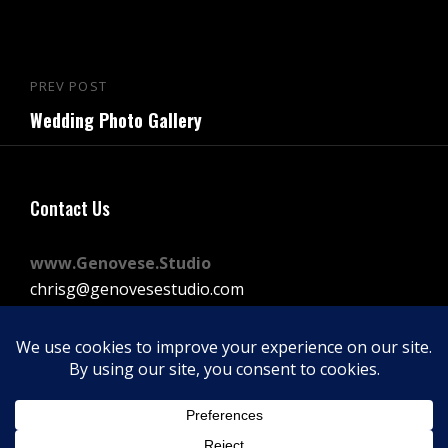
Post
PREV POST
Previous
navigation
Wedding Photo Gallery
Post
Contact Us
www.Genovese.Studio
chrisg@genovesestudio.com
225-772-9143
Facebook
Instagram
Vimeo