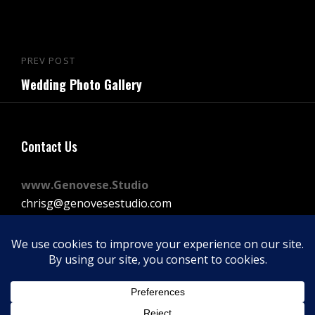
Post
PREV POST
Previous
navigation
Wedding Photo Gallery
Post
Contact Us
www.Genovese.Studio
chrisg@genovesestudio.com
225-772-9143
Facebook
Instagram
Vimeo