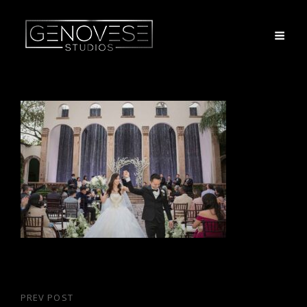
Post
PREV POST
Previous