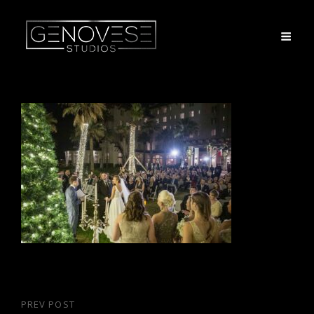
Post
PREV POST
Previous