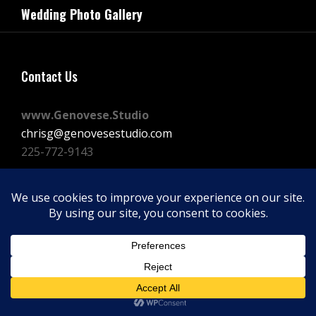
navigation
Wedding Photo Gallery
Post
Contact Us
www.Genovese.Studio
chrisg@genovesestudio.com
225-772-9143
Facebook
Instagram
Vimeo
Copyright © 2026
GENOVESE STUDIOS