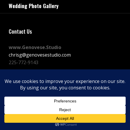
navigation
Wedding Photo Gallery
Post
Contact Us
www.Genovese.Studio
chrisg@genovesestudio.com
225-772-9143
Facebook
Instagram
Vimeo
Copyright © 2026
GENOVESE STUDIOS