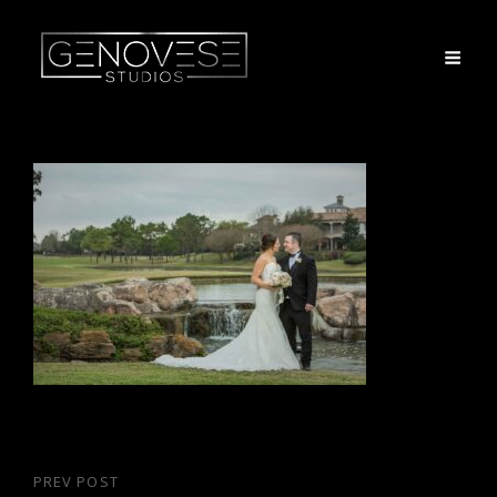
Post
PREV POST
Previous