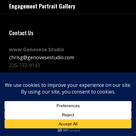
navigation
Engagement Portrait Gallery
Post
Contact Us
www.Genovese.Studio
chrisg@genovesestudio.com
225-772-9143
Facebook
Instagram
Vimeo
Copyright © 2026
GENOVESE STUDIOS