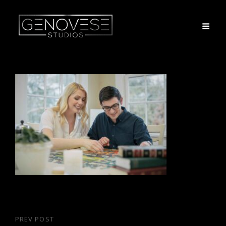
Post
PREV POST
Previous