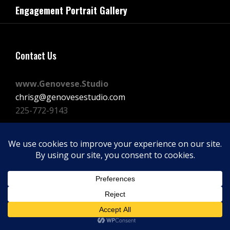
navigation
Engagement Portrait Gallery
Post
Contact Us
www.Genovese.Studio
chrisg@genovesestudio.com
225-772-9143
Facebook
Instagram
Vimeo
Copyright © 2026
GENOVESE STUDIOS