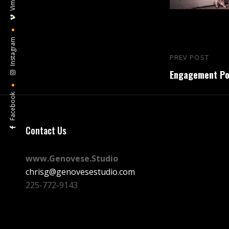
Vimeo
Instagram
Post
PREV POST
Previous
navigation
Engagement Por
Post
Facebook
Contact Us
www.Genovese.Studio
chrisg@genovesestudio.com
225-772-9143