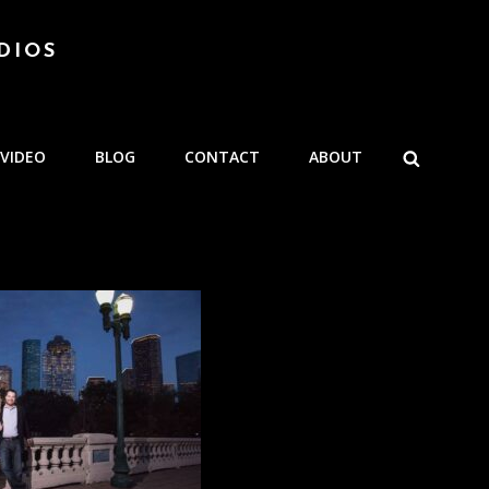
DIOS
SEARCH
VIDEO
BLOG
CONTACT
ABOUT