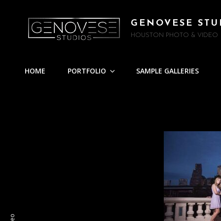
GENOVESE STU
HOUSTON PHOTO & VIDEO
HOME
PORTFOLIO
SAMPLE GALLERIES