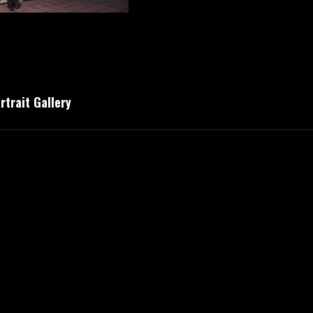
trait Gallery