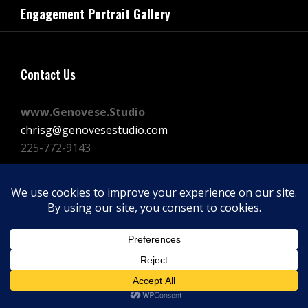
navigation
Engagement Portrait Gallery
Post
Contact Us
www.Genovese.Studio
chrisg@genovesestudio.com
225-772-9143
Facebook
Instagram
Vimeo
Copyright © 2026
GENOVESE STUDIOS