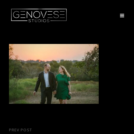
Post
PREV POST
Previous