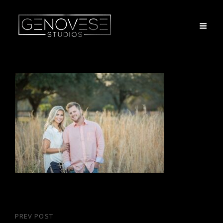
Post
PREV POST
Previous