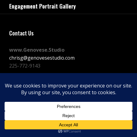
navigation
Engagement Portrait Gallery
Post
Contact Us
www.Genovese.Studio
chrisg@genovesestudio.com
225-772-9143
Facebook
Instagram
Vimeo
Copyright © 2026
GENOVESE STUDIOS