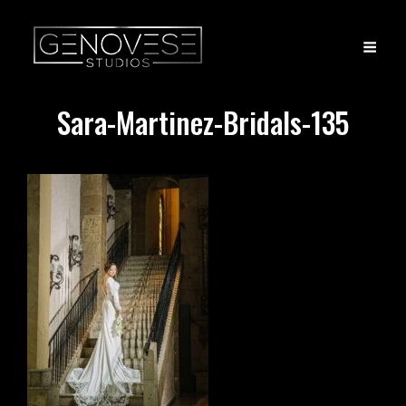
Sara-Martinez-Bridals-135