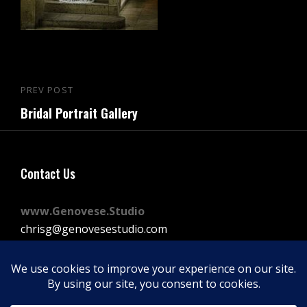
Post
PREV POST
Previous
navigation
Bridal Portrait Gallery
Post
Contact Us
www.Genovese.Studio
chrisg@genovesestudio.com
225-772-9143
Facebook
Instagram
Vimeo