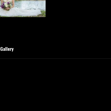
 Gallery