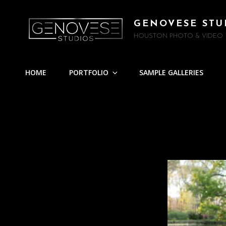
GENOVESE STU
HOUSTON PHOTO & VIDEO
HOME
PORTFOLIO
SAMPLE GALLERIES