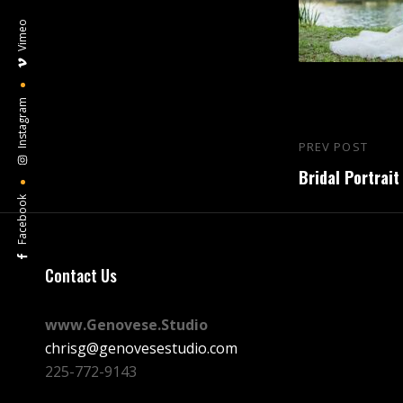
Vimeo
Instagram
Post
PREV POST
Previous
navigation
Bridal Portrait
Post
Facebook
Contact Us
www.Genovese.Studio
chrisg@genovesestudio.com
225-772-9143