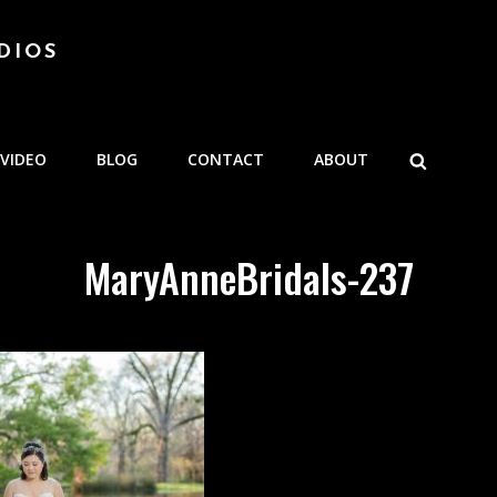
DIOS
SEARCH
VIDEO
BLOG
CONTACT
ABOUT
MaryAnneBridals-237