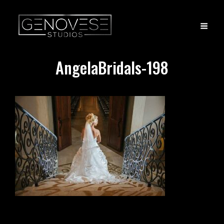
AngelaBridals-198