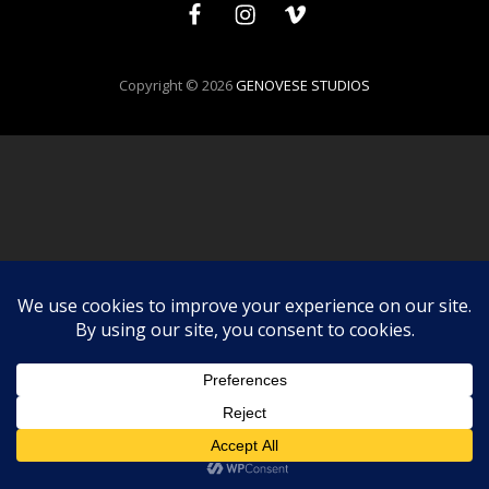
Facebook
Instagram
Vimeo
Copyright © 2026
GENOVESE STUDIOS