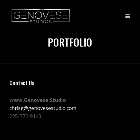
PORTFOLIO
Contact Us
www.Genovese.Studio
chrisg@genovesestudio.com
225-772-9143