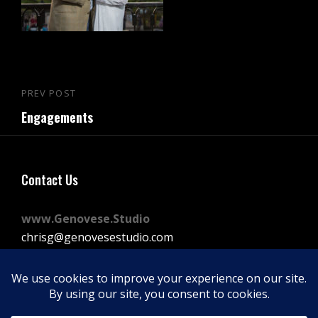
Post
PREV POST
Previous
navigation
Engagements
Post
Contact Us
www.Genovese.Studio
chrisg@genovesestudio.com
225-772-9143
Facebook
Instagram
Vimeo