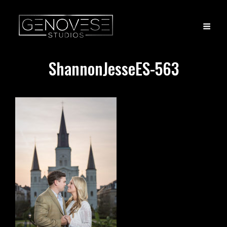
ShannonJesseES-563