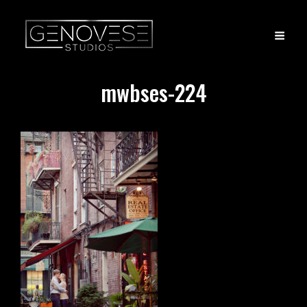
mwbses-224