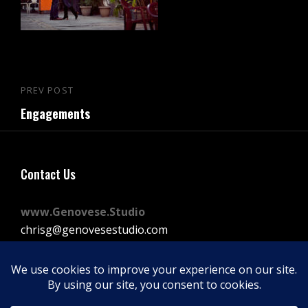
Post
PREV POST
Previous
navigation
Engagements
Post
Contact Us
www.Genovese.Studio
chrisg@genovesestudio.com
225-772-9143
Facebook
Instagram
Vimeo