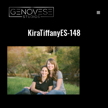
KiraTiffanyES-148