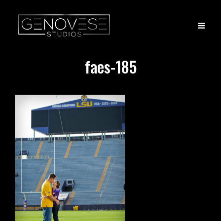
faes-185