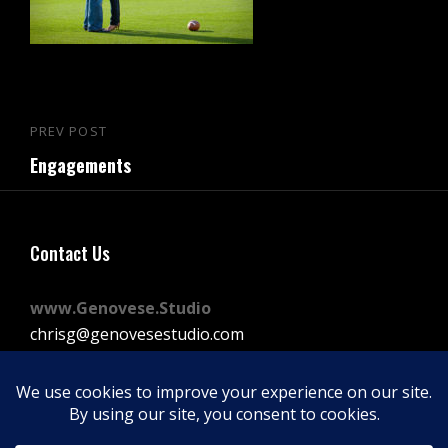
Post
PREV POST
Previous
navigation
Engagements
Post
Contact Us
www.Genovese.Studio
chrisg@genovesestudio.com
225-772-9143
Facebook
Instagram
Vimeo