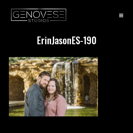
ErinJasonES-190