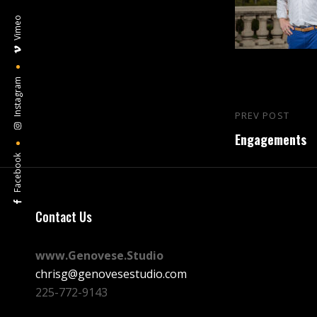
Vimeo
Instagram
Post
PREV POST
Previous
navigation
Engagements
Post
Facebook
Contact Us
www.Genovese.Studio
chrisg@genovesestudio.com
225-772-9143