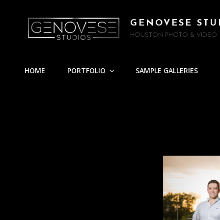
GENOVESE STU
HOUSTON PHOTO & VIDEO
HOME
PORTFOLIO
SAMPLE GALLERIES