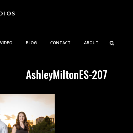
DIOS
SEARCH
VIDEO
BLOG
CONTACT
ABOUT
AshleyMiltonES-207