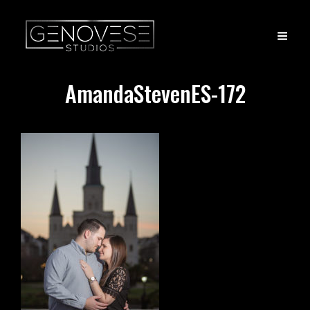
AmandaStevenES-172