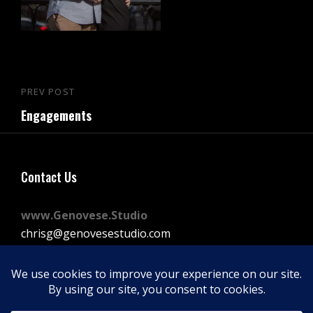
Post
PREV POST
Previous
navigation
Engagements
Post
Contact Us
www.Genovese.Studio
chrisg@genovesestudio.com
225-772-9143
Facebook
Instagram
Vimeo