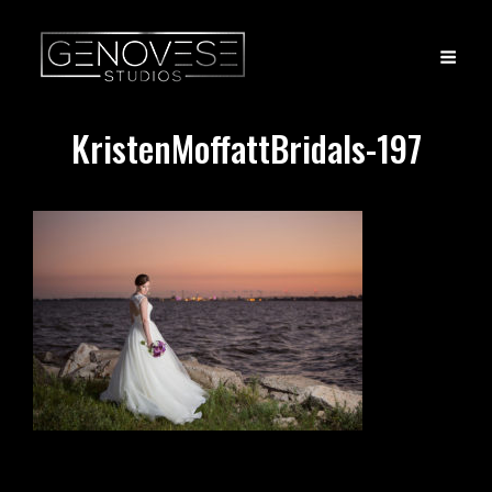
KristenMoffattBridals-197