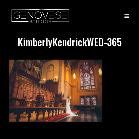
KimberlyKendrickWED-365