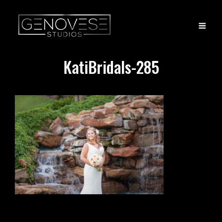
KatiBridals-285