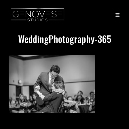
WeddingPhotography-365