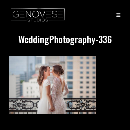
WeddingPhotography-336