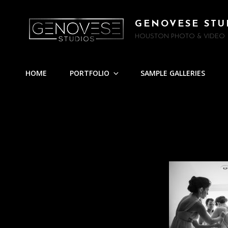
GENOVESE STU
HOUSTON PHOTO & VIDEO
HOME
PORTFOLIO
SAMPLE GALLERIES