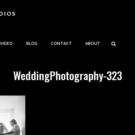
DIOS
SEARCH
VIDEO
BLOG
CONTACT
ABOUT
WeddingPhotography-323