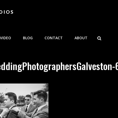
DIOS
SEARCH
VIDEO
BLOG
CONTACT
ABOUT
ddingPhotographersGalveston-