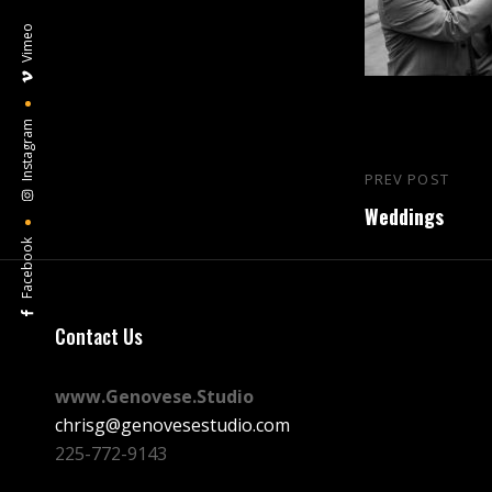
Vimeo
Instagram
Post
PREV POST
Previous
navigation
Weddings
Post
Facebook
Contact Us
www.Genovese.Studio
chrisg@genovesestudio.com
225-772-9143