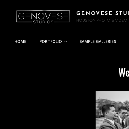
GENOVESE STU
HOUSTON PHOTO & VIDEO
HOME
PORTFOLIO
SAMPLE GALLERIES
We