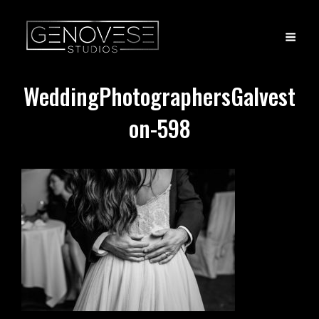
WeddingPhotographersGalvest
on-598