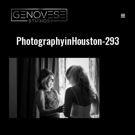
PhotographyinHouston-293