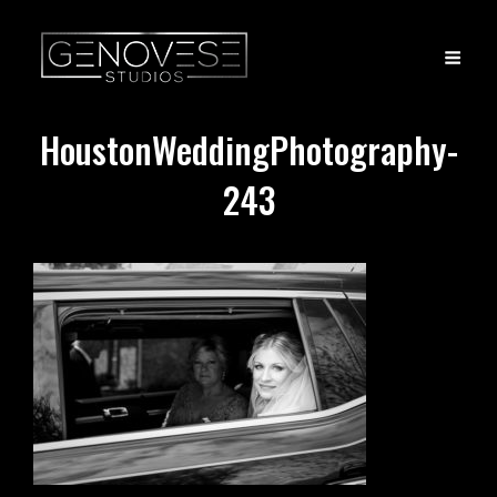
HoustonWeddingPhotography-
243