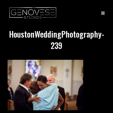
HoustonWeddingPhotography-
239