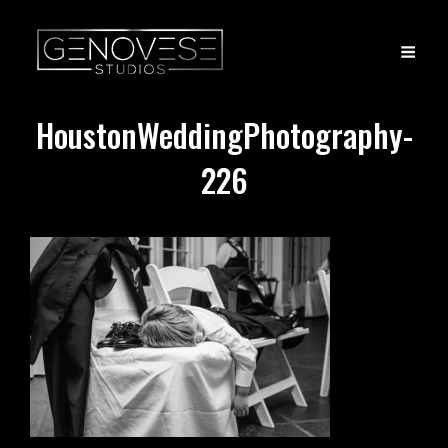
HoustonWeddingPhotography-
226