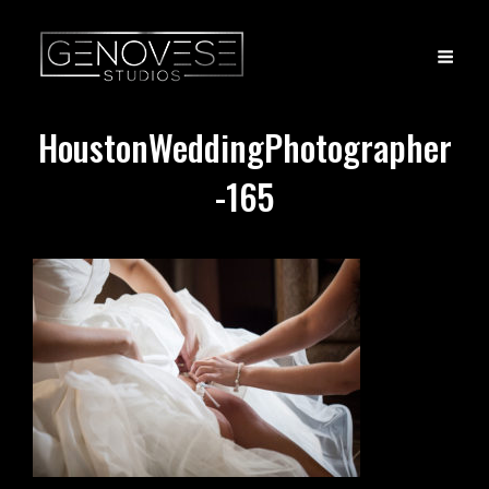
HoustonWeddingPhotographer
-165