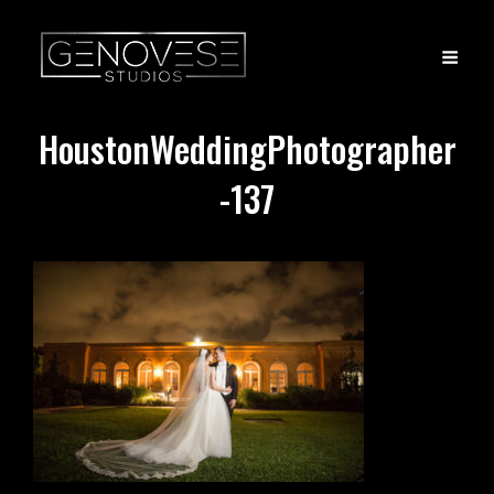
HoustonWeddingPhotographer
-137